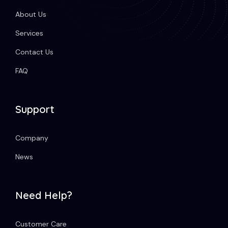
About Us
Services
Contact Us
FAQ
Support
Company
News
Need Help?
Customer Care