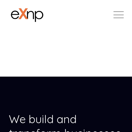
Skip
to
content
Unique Coworking
Corporate
We build and