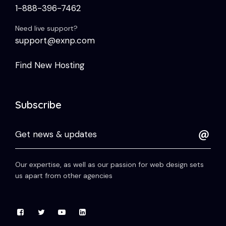
1-888-396-7462
Need live support?
support@exnp.com
Find New Hosting
Subscribe
Our expertise, as well as our passion for web design sets
us apart from other agencies