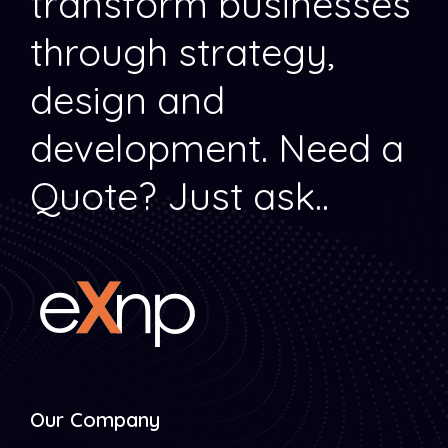
transform businesses
through strategy,
design and
development.
Need a
Quote? Just ask..
Our Company