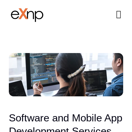
Software and Mobile App
Development Services