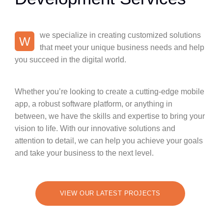
we specialize in creating customized solutions
W
that meet your unique business needs and help
you succeed in the digital world.
Whether you’re looking to create a cutting-edge mobile
app, a robust software platform, or anything in
between, we have the skills and expertise to bring your
vision to life. With our innovative solutions and
attention to detail, we can help you achieve your goals
and take your business to the next level.
VIEW OUR LATEST PROJECTS