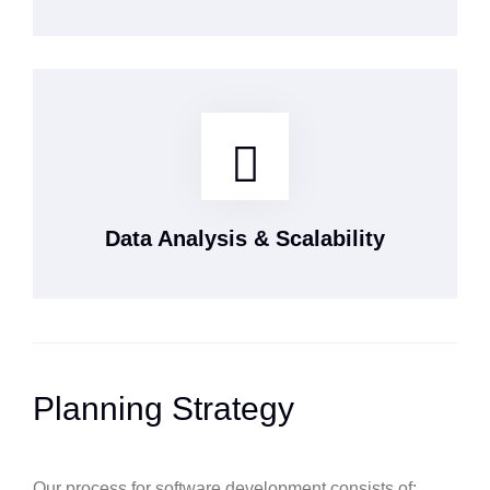
Data Analysis & Scalability
Planning Strategy
Our process for software development consists of: