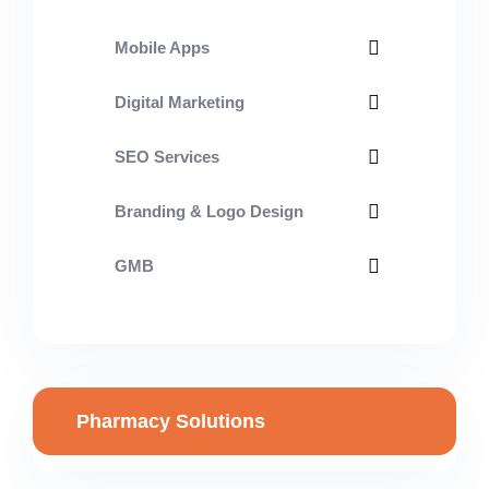
Mobile Apps
Digital Marketing
SEO Services
Branding & Logo Design
GMB
Pharmacy Solutions