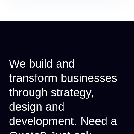
We build and
transform businesses
through strategy,
design and
development.
Need a