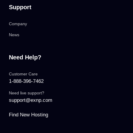
Support
Company
News
Need Help?
Customer Care
1-888-396-7462
Need live support?
support@exnp.com
Find New Hosting