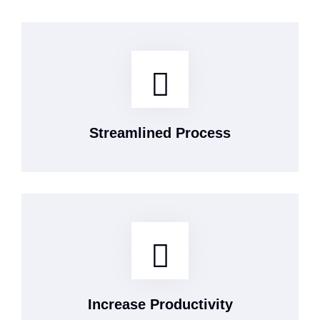
Streamlined Process
Increase Productivity