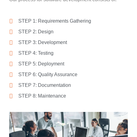
STEP 1: Requirements Gathering
STEP 2: Design
STEP 3: Development
STEP 4: Testing
STEP 5: Deployment
STEP 6: Quality Assurance
STEP 7: Documentation
STEP 8: Maintenance