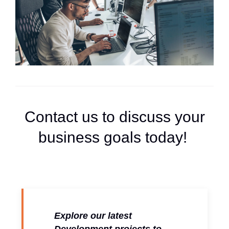
Contact us to discuss your
business goals today!
Explore our latest