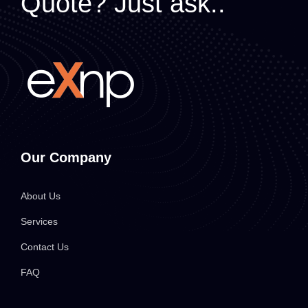
Quote? Just ask..
Our Company
About Us
Services
Contact Us
FAQ