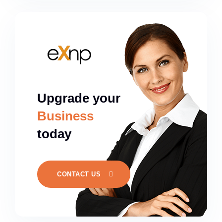
Upgrade your
Business
today
CONTACT US