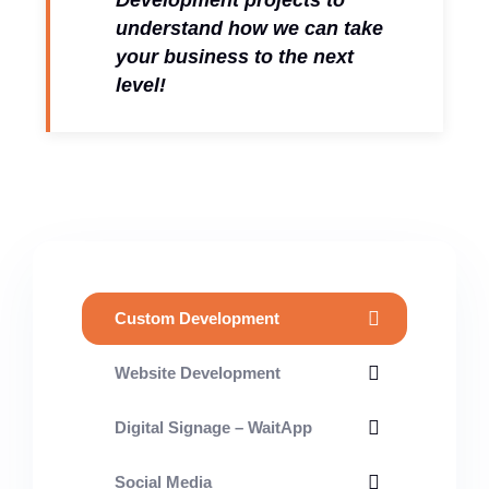
Development projects to
understand how we can take
your business to the next
level!
Custom Development
Website Development
Digital Signage – WaitApp
Social Media