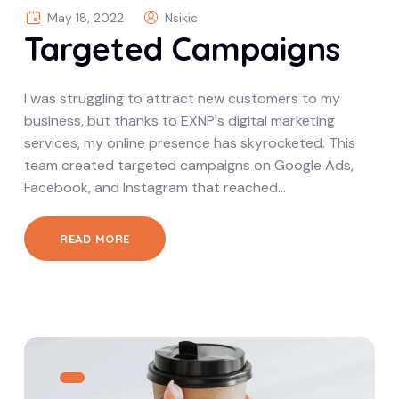
May 18, 2022
Nsikic
Targeted Campaigns
I was struggling to attract new customers to my
business, but thanks to EXNP's digital marketing
services, my online presence has skyrocketed. This
team created targeted campaigns on Google Ads,
Facebook, and Instagram that reached…
READ MORE