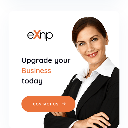
Upgrade your
Business
today
CONTACT US