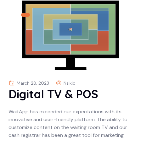
March 28, 2023
Nsikic
Digital TV & POS
WaitApp has exceeded our expectations with its
innovative and user-friendly platform. The ability to
customize content on the waiting room TV and our
cash registrar has been a great tool for marketing