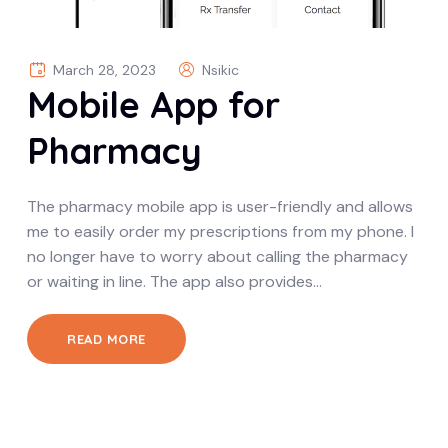
March 28, 2023
Nsikic
Mobile App for
Pharmacy
The pharmacy mobile app is user-friendly and allows
me to easily order my prescriptions from my phone. I
no longer have to worry about calling the pharmacy
or waiting in line. The app also provides…
READ MORE