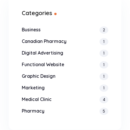
Categories
Business
2
Canadian Pharmacy
1
Digital Advertising
1
Functional Website
1
Graphic Design
1
Marketing
1
Medical Clinic
4
Pharmacy
5