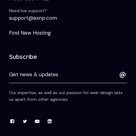
Need live support?
support@exnp.com
Find New Hosting
Subscribe
Our expertise, as well as our passion for web design sets
us apart from other agencies