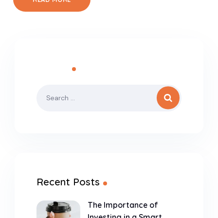
Search
Recent Posts
The Importance of
Investing in a Smart