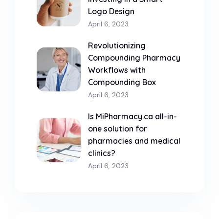
Logo Design
April 6, 2023
Revolutionizing
Compounding Pharmacy
Workflows with
Compounding Box
April 6, 2023
Is MiPharmacy.ca all-in-
one solution for
pharmacies and medical
clinics?
April 6, 2023