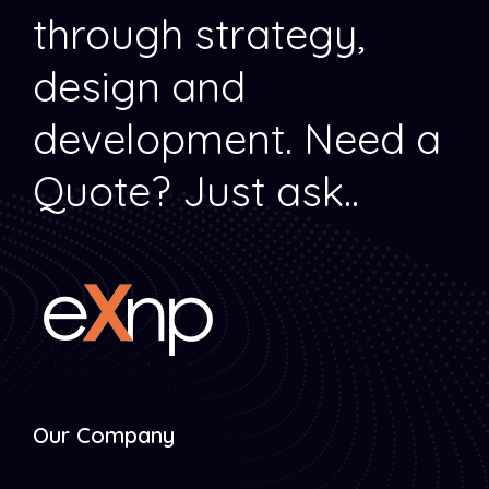
through strategy,
design and
development.
Need a
Quote? Just ask..
Our Company