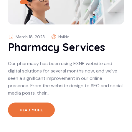
March 18, 2023
Nsikic
Pharmacy Services
Our pharmacy has been using EXNP website and
digital solutions for several months now, and we've
seen a significant improvement in our online
presence. From the website design to SEO and social
media posts, their…
READ MORE