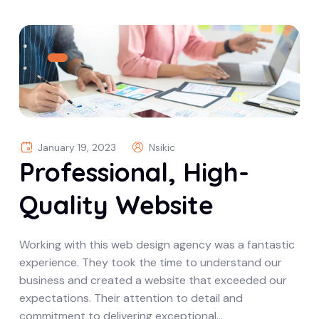
January 19, 2023
Nsikic
Professional, High-
Quality Website
Working with this web design agency was a fantastic
experience. They took the time to understand our
business and created a website that exceeded our
expectations. Their attention to detail and
commitment to delivering exceptional…