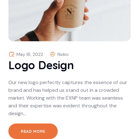
May 18, 2022
Nsikic
Logo Design
Our new logo perfectly captures the essence of our
brand and has helped us stand out in a crowded
market. Working with the EXNP team was seamless
and their expertise was evident throughout the
design…
READ MORE