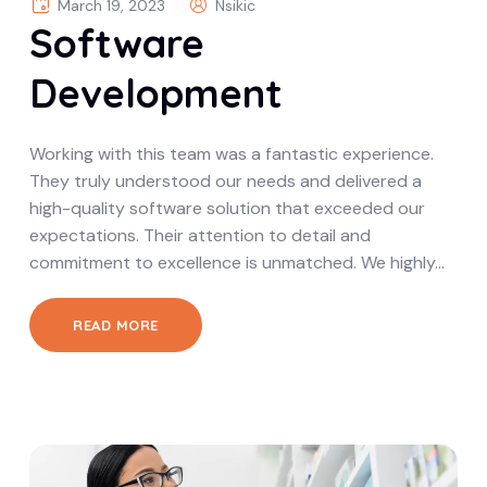
March 19, 2023
Nsikic
Software
Development
Working with this team was a fantastic experience.
They truly understood our needs and delivered a
high-quality software solution that exceeded our
expectations. Their attention to detail and
commitment to excellence is unmatched. We highly…
READ MORE