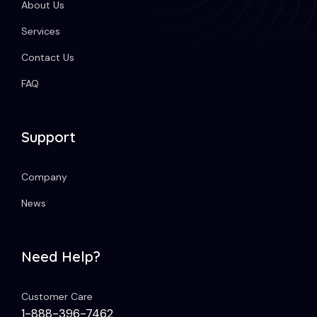
About Us
Services
Contact Us
FAQ
Support
Company
News
Need Help?
Customer Care
1-888-396-7462