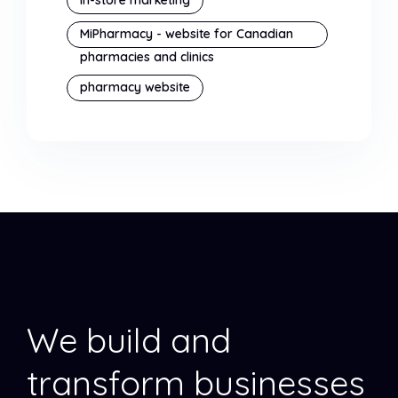
MiPharmacy - website for Canadian
pharmacies and clinics
pharmacy website
We build and
transform businesses