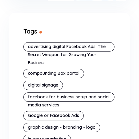
Tags
advertising digital Facebook Ads: The
Secret Weapon for Growing Your
Business
compounding Box portal
digital signage
facebook for business setup and social
media services
Google or Facebook Ads
graphic design - branding - logo
in-store marketing