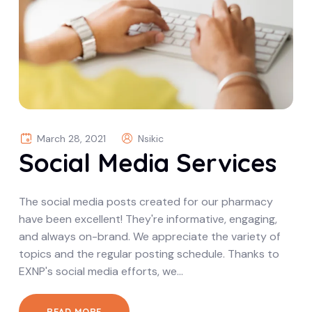
March 28, 2021
Nsikic
Social Media Services
The social media posts created for our pharmacy
have been excellent! They're informative, engaging,
and always on-brand. We appreciate the variety of
topics and the regular posting schedule. Thanks to
EXNP's social media efforts, we…
READ MORE