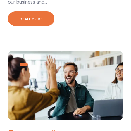
our business and…
READ MORE