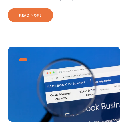
READ MORE