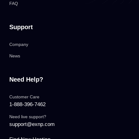
FAQ
Support
Company
News
Need Help?
Customer Care
1-888-396-7462
Need live support?
support@exnp.com