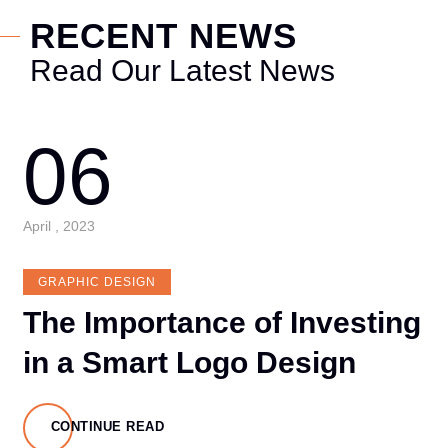
RECENT NEWS
Read Our Latest News
06
April , 2023
GRAPHIC DESIGN
The Importance of Investing
in a Smart Logo Design
CONTINUE READ