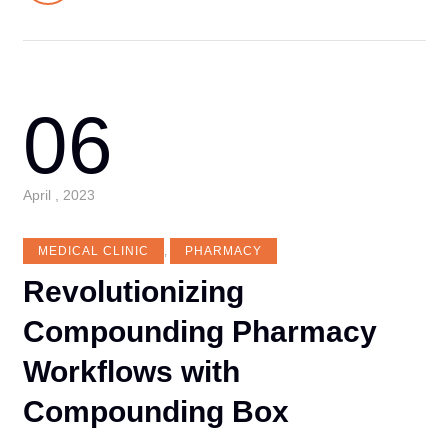
06
April , 2023
MEDICAL CLINIC
,
PHARMACY
Revolutionizing
Compounding Pharmacy
Workflows with
Compounding Box