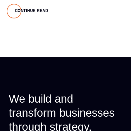
CONTINUE READ
We build and
transform businesses
through strategy,