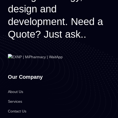
design and
development.
Need a
Quote? Just ask..
Our Company
About Us
Services
Contact Us