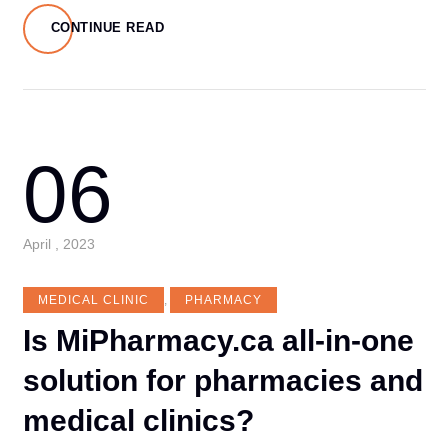
CONTINUE READ
06
April , 2023
MEDICAL CLINIC
,
PHARMACY
Is MiPharmacy.ca all-in-one
solution for pharmacies and
medical clinics?