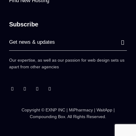
Find New Hosting
Subscribe
Our expertise, as well as our passion for web design sets us
apart from other agencies
Copyright ©
EXNP INC | MiPharmacy | WaitApp |
Compounding Box
. All Rights Reserved.